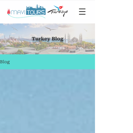
Turkey Blog
Blog