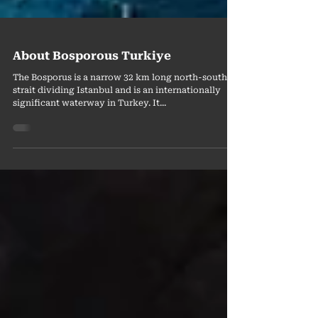
About Bosporous Turkiye
The Bosporus is a narrow 32 km long north-south
strait dividing Istanbul and is an internationally
significant waterway in Turkey. It...