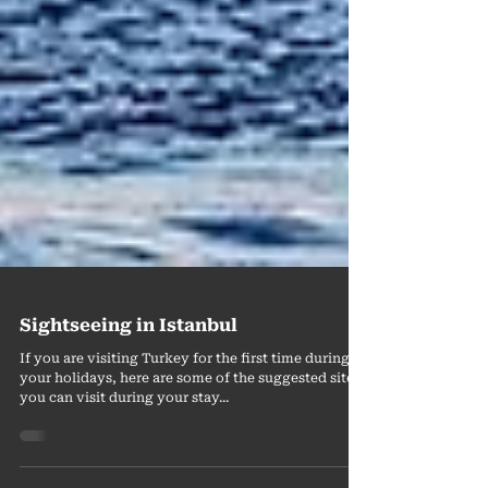
Sightseeing in Istanbul
If you are visiting Turkey for the first time during
your holidays, here are some of the suggested sites
you can visit during your stay...