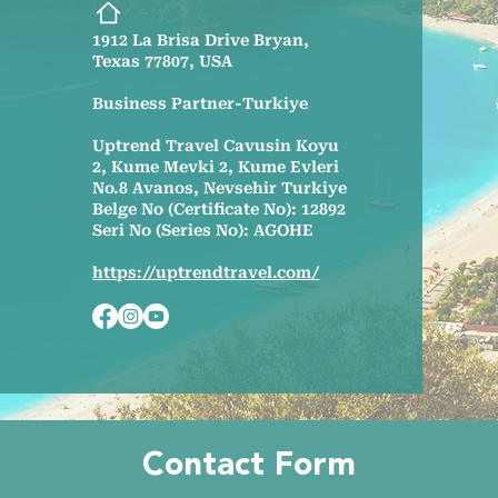
1912 La Brisa Drive Bryan,
Texas 77807, USA
Business Partner-Turkiye
Uptrend Travel Cavusin Koyu
2, Kume Mevki 2, Kume Evleri
No.8 Avanos, Nevsehir Turkiye
Belge No (Certificate No): 12892
Seri No (Series No): AGOHE
https://uptrendtravel.com/
Contact Form