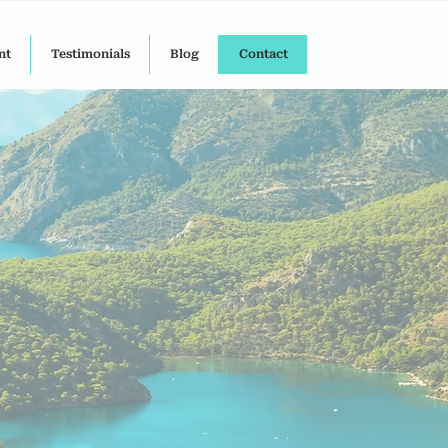
nt
Testimonials
Blog
Contact