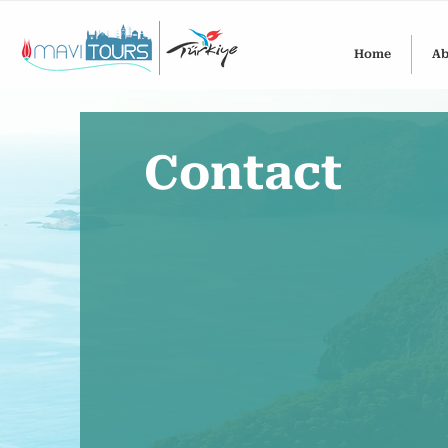
Home
Ab
Contact