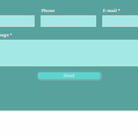
Phone
E-mail
sage
Send
Tours