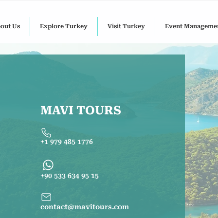
out Us
Explore Turkey
Visit Turkey
Event Manageme
MAVI TOURS
+1 979 485 1776
+90 533 634 95 15
contact@mavitours.com