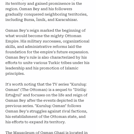
its territory and gained prominence in the 
region. Osman Bey and his followers 
gradually conquered neighboring territories, 
including Bursa, İznik, and Karacahisar.
Osman Bey's reign marked the beginning of 
what would become the mighty Ottoman 
Empire. His military successes, organizational 
skills, and administrative reforms laid the 
foundation for the empire's future expansion. 
Osman Bey's rule is also characterized by his 
efforts to unite various Turkic tribes under his 
leadership and his promotion of Islamic 
principles.
It's worth noting that the TV series "Kuruluş: 
Osman" (The Ottoman) is a sequel to "Diriliş: 
Ertuğrul" and focuses on the life and reign of 
Osman Bey after the events depicted in the 
previous series. "Kuruluş: Osman" follows 
Osman Bey's struggles against rival factions, 
his establishment of the Ottoman state, and 
his efforts to expand its territory.
The Mausoleum of Osman Ghazi is located in 