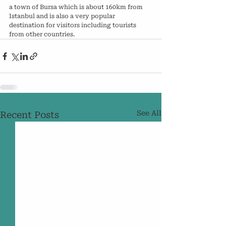
a town of Bursa which is about 160km from 
Istanbul and is also a very popular 
destination for visitors including tourists 
from other countries.
See All
Recent Posts