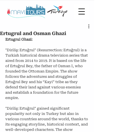
Ertugrul and Osman Ghazi
Ertugrul Ghazi:
"Diriliş: Ertuğrul" (Resurrection: Ertuğrul) is a 
Turkish historical drama television series that 
aired from 2014 to 2019. It is based on the life 
of Ertuğrul Bey, the father of Osman I, who 
founded the Ottoman Empire. The show 
follows the adventures and struggles of 
Ertuğrul Bey and his “Kayi” tribe as they 
defend their land against various enemies 
and establish a foundation for the future 
empire.
"Diriliş: Ertuğrul" gained significant 
popularity not only in Turkey but also in 
various countries around the world, thanks to 
its engaging storyline, historical context, and 
well-developed characters. The show 