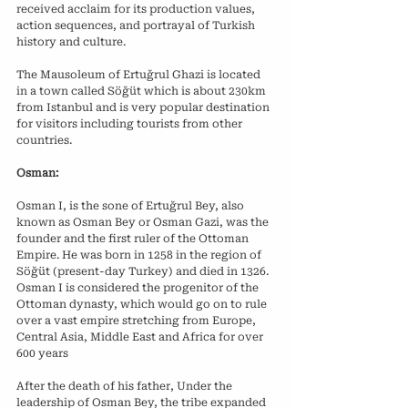
received acclaim for its production values, 
action sequences, and portrayal of Turkish 
history and culture.
The Mausoleum of Ertuğrul Ghazi is located 
in a town called Söğüt which is about 230km 
from Istanbul and is very popular destination 
for visitors including tourists from other 
countries.
Osman:
Osman I, is the sone of Ertuğrul Bey, also 
known as Osman Bey or Osman Gazi, was the 
founder and the first ruler of the Ottoman 
Empire. He was born in 1258 in the region of 
Söğüt (present-day Turkey) and died in 1326. 
Osman I is considered the progenitor of the 
Ottoman dynasty, which would go on to rule 
over a vast empire stretching from Europe, 
Central Asia, Middle East and Africa for over 
600 years
After the death of his father, Under the 
leadership of Osman Bey, the tribe expanded 