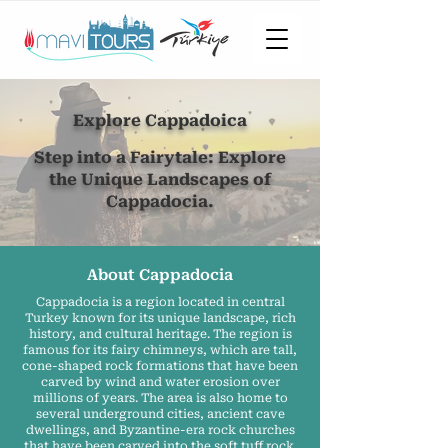
Explore Cappadoica
Step into a Fairytale: Explore
the Unique Landscapes of
Cappadocia.
About Cappadocia
Cappadocia is a region located in central
Turkey known for its unique landscape, rich
history, and cultural heritage. The region is
famous for its fairy chimneys, which are tall,
cone-shaped rock formations that have been
carved by wind and water erosion over
millions of years. The area is also home to
several underground cities, ancient cave
dwellings, and Byzantine-era rock churches
that have been carved into the soft tuff rock.