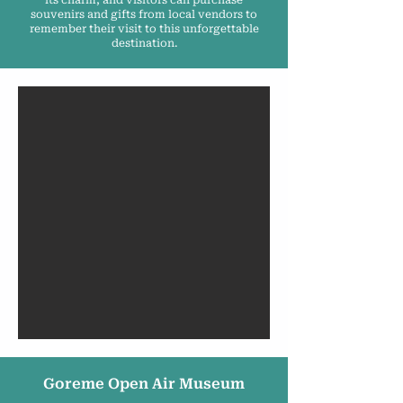
its charm, and visitors can purchase
souvenirs and gifts from local vendors to
remember their visit to this unforgettable
destination.
Goreme Open Air Museum