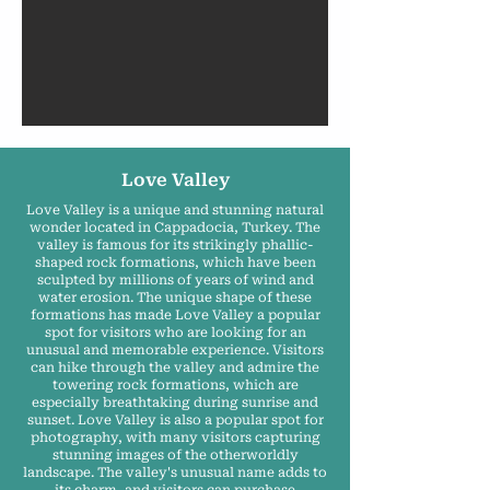
Love Valley
Love Valley is a unique and stunning natural
wonder located in Cappadocia, Turkey. The
valley is famous for its strikingly phallic-
shaped rock formations, which have been
sculpted by millions of years of wind and
water erosion. The unique shape of these
formations has made Love Valley a popular
spot for visitors who are looking for an
unusual and memorable experience. Visitors
can hike through the valley and admire the
towering rock formations, which are
especially breathtaking during sunrise and
sunset. Love Valley is also a popular spot for
photography, with many visitors capturing
stunning images of the otherworldly
landscape. The valley's unusual name adds to