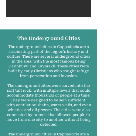
The Underground Cities
The underground cities in Cappadocia are a
fascinating part of the region's history and
culture. There are several underground cities
in the area, with the most famous being
Derinkuyu and Kaymakli. These cities were
built by early Christians who sought refuge
from persecution and invasion.
The underground cities were carved into the
soft tuff rock, with multiple levels that could
accommodate thousands of people at a time.
They were designed to be self-sufficient,
with ventilation shafts, water wells, and even
wineries and oil presses. The cities were also
connected by tunnels that allowed people to
move from one city to another without being
detected.
The underground cities in Cappadocia are a