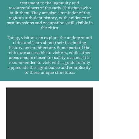
testament to the ingenuity and
resourcefulness of the early Christians who
built them. They are also a reminder of the
region's turbulent history, with evidence of
past invasions and occupations still visible in
the cities.
Today, visitors can explore the underground
cities and learn about their fascinating
history and architecture. Some parts of the
cities are accessible to visitors, while other
areas remain closed for safety reasons. It is
recommended to visit with a guide to fully
appreciate the significance and complexity
of these unique structures.