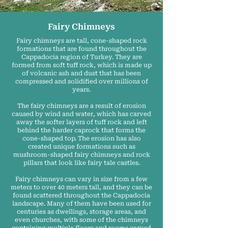
Fairy Chimneys
Fairy chimneys are tall, cone-shaped rock
formations that are found throughout the
Cappadocia region of Turkey. They are
formed from soft tuff rock, which is made up
of volcanic ash and dust that has been
compressed and solidified over millions of
years.
The fairy chimneys are a result of erosion
caused by wind and water, which has carved
away the softer layers of tuff rock and left
behind the harder caprock that forms the
cone-shaped top. The erosion has also
created unique formations such as
mushroom-shaped fairy chimneys and rock
pillars that look like fairy tale castles.
Fairy chimneys can vary in size from a few
meters to over 40 meters tall, and they can be
found scattered throughout the Cappadocia
landscape. Many of them have been used for
centuries as dwellings, storage areas, and
even churches, with some of the chimneys