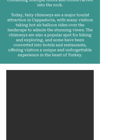
containing multiple floors and rooms carved
into the rock.
Today, fairy chimneys are a major tourist
attraction in Cappadocia, with many visitors
taking hot air balloon rides over the
landscape to admire the stunning views. The
chimneys are also a popular spot for hiking
and exploring, and some have been
converted into hotels and restaurants,
offering visitors a unique and unforgettable
experience in the heart of Turkey.