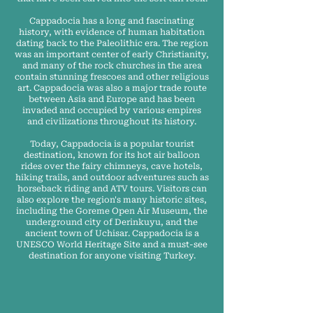
Cappadocia has a long and fascinating
history, with evidence of human habitation
dating back to the Paleolithic era. The region
was an important center of early Christianity,
and many of the rock churches in the area
contain stunning frescoes and other religious
art. Cappadocia was also a major trade route
between Asia and Europe and has been
invaded and occupied by various empires
and civilizations throughout its history.
Today, Cappadocia is a popular tourist
destination, known for its hot air balloon
rides over the fairy chimneys, cave hotels,
hiking trails, and outdoor adventures such as
horseback riding and ATV tours. Visitors can
also explore the region's many historic sites,
including the Goreme Open Air Museum, the
underground city of Derinkuyu, and the
ancient town of Uchisar. Cappadocia is a
UNESCO World Heritage Site and a must-see
destination for anyone visiting Turkey.