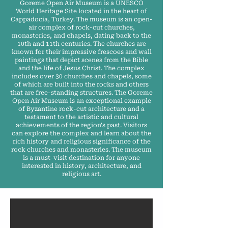
Goreme Open Air Museum is a UNESCO
World Heritage Site located in the heart of
Cappadocia, Turkey. The museum is an open-
air complex of rock-cut churches,
monasteries, and chapels, dating back to the
10th and 11th centuries. The churches are
known for their impressive frescoes and wall
paintings that depict scenes from the Bible
and the life of Jesus Christ. The complex
includes over 30 churches and chapels, some
of which are built into the rocks and others
that are free-standing structures. The Goreme
Open Air Museum is an exceptional example
of Byzantine rock-cut architecture and a
testament to the artistic and cultural
achievements of the region's past. Visitors
can explore the complex and learn about the
rich history and religious significance of the
rock churches and monasteries. The museum
is a must-visit destination for anyone
interested in history, architecture, and
religious art.